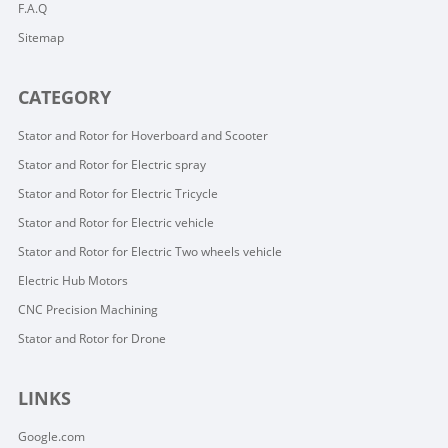
F.A.Q
Sitemap
CATEGORY
Stator and Rotor for Hoverboard and Scooter
Stator and Rotor for Electric spray
Stator and Rotor for Electric Tricycle
Stator and Rotor for Electric vehicle
Stator and Rotor for Electric Two wheels vehicle
Electric Hub Motors
CNC Precision Machining
Stator and Rotor for Drone
LINKS
Google.com