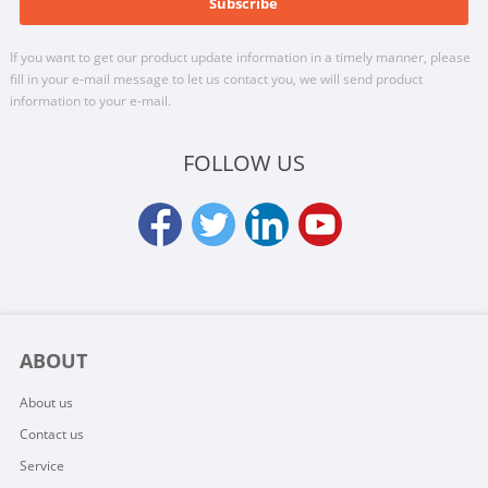
If you want to get our product update information in a timely manner, please
fill in your e-mail message to let us contact you, we will send product
information to your e-mail.
FOLLOW US
ABOUT
About us
Contact us
Service