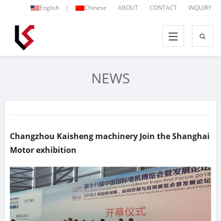
English
|
Chinese
ABOUT
CONTACT
INQUIRY
NEWS
Changzhou Kaisheng machinery Join the Shanghai
Motor exhibition