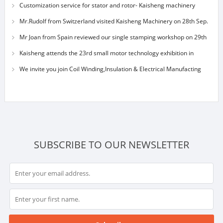
Customization service for stator and rotor- Kaisheng machinery
Mr.Rudolf from Switzerland visited Kaisheng Machinery on 28th Sep.
Mr Joan from Spain reviewed our single stamping workshop on 29th
Sep 2014
Kaisheng attends the 23rd small motor technology exhibition in
Shanghai on nov.
We invite you join Coil Winding,Insulation & Electrical Manufacting
Exhibition S
SUBSCRIBE TO OUR NEWSLETTER