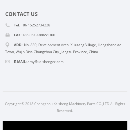
CONTACT US
Tel
: +86 15252734228
FAX
: +86-0519-88651366
ADD.
: No. 830, Development Area, Xiliutang Village, Hengshanqiao
Town, Wujin Dist. Changzhou City, Jiangsu Province, China
E-MAIL
:
amy@kaishengcz.com
Copyright © 2018 Changzhou Kaisheng Machinery Parts CO.,LTD All Rights
Reserved.