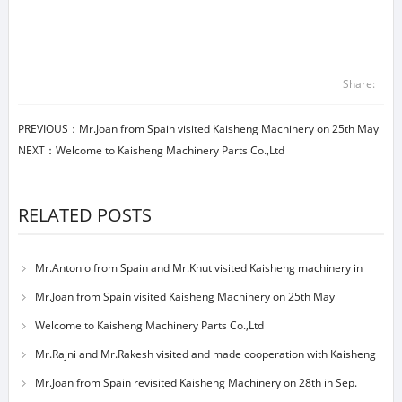
Share:
PREVIOUS：
Mr.Joan from Spain visited Kaisheng Machinery on 25th May
NEXT：
Welcome to Kaisheng Machinery Parts Co.,Ltd
RELATED POSTS
Mr.Antonio from Spain and Mr.Knut visited Kaisheng machinery in
23nd May
Mr.Joan from Spain visited Kaisheng Machinery on 25th May
Welcome to Kaisheng Machinery Parts Co.,Ltd
Mr.Rajni and Mr.Rakesh visited and made cooperation with Kaisheng
machinery
Mr.Joan from Spain revisited Kaisheng Machinery on 28th in Sep.