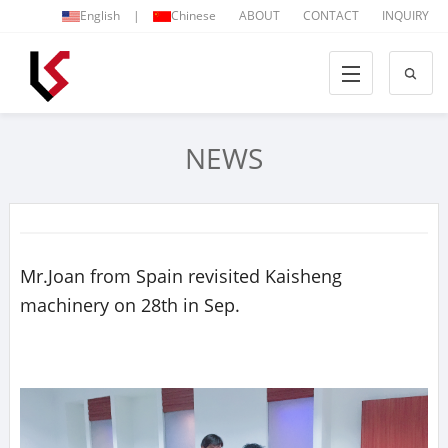
English
|
Chinese
ABOUT
CONTACT
INQUIRY
NEWS
Mr.Joan from Spain revisited Kaisheng
machinery on 28th in Sep.