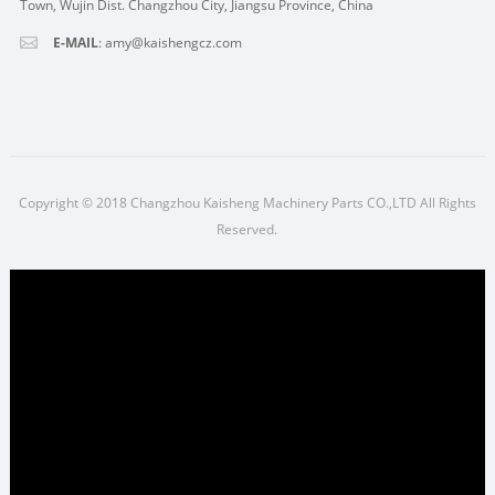
Town, Wujin Dist. Changzhou City, Jiangsu Province, China
E-MAIL
:
amy@kaishengcz.com
Copyright © 2018 Changzhou Kaisheng Machinery Parts CO.,LTD All Rights
Reserved.