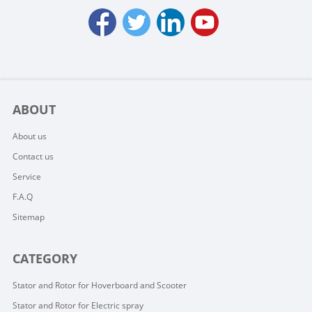
ABOUT
About us
Contact us
Service
F.A.Q
Sitemap
CATEGORY
Stator and Rotor for Hoverboard and Scooter
Stator and Rotor for Electric spray