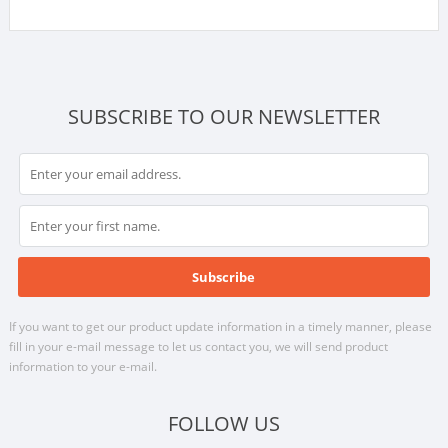
SUBSCRIBE TO OUR NEWSLETTER
If you want to get our product update information in a timely manner, please
fill in your e-mail message to let us contact you, we will send product
information to your e-mail.
FOLLOW US