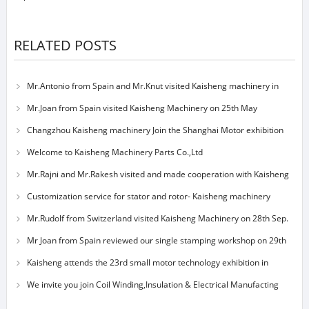
RELATED POSTS
Mr.Antonio from Spain and Mr.Knut visited Kaisheng machinery in
23nd May
Mr.Joan from Spain visited Kaisheng Machinery on 25th May
Changzhou Kaisheng machinery Join the Shanghai Motor exhibition
Welcome to Kaisheng Machinery Parts Co.,Ltd
Mr.Rajni and Mr.Rakesh visited and made cooperation with Kaisheng
machinery
Customization service for stator and rotor- Kaisheng machinery
Mr.Rudolf from Switzerland visited Kaisheng Machinery on 28th Sep.
Mr Joan from Spain reviewed our single stamping workshop on 29th
Sep 2014
Kaisheng attends the 23rd small motor technology exhibition in
Shanghai on nov.
We invite you join Coil Winding,Insulation & Electrical Manufacting
Exhibition S