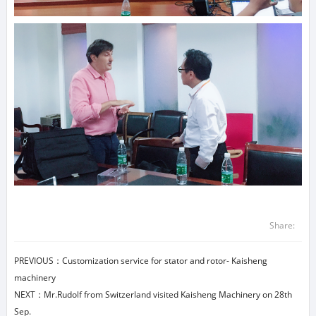
Share:
PREVIOUS：
Customization service for stator and rotor- Kaisheng
machinery
NEXT：
Mr.Rudolf from Switzerland visited Kaisheng Machinery on 28th
Sep.