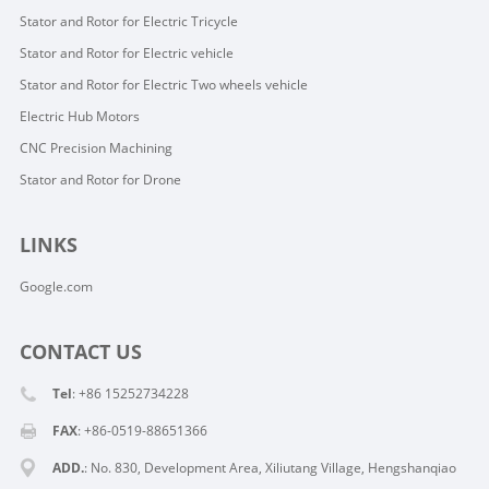
Stator and Rotor for Electric Tricycle
Stator and Rotor for Electric vehicle
Stator and Rotor for Electric Two wheels vehicle
Electric Hub Motors
CNC Precision Machining
Stator and Rotor for Drone
LINKS
Google.com
CONTACT US
Tel
: +86 15252734228
FAX
: +86-0519-88651366
ADD.
: No. 830, Development Area, Xiliutang Village, Hengshanqiao