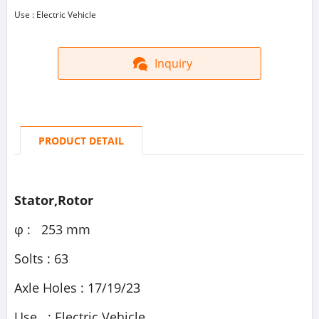
Use : Electric Vehicle
Inquiry
PRODUCT DETAIL
Stator,Rotor
φ : 253 mm
Solts : 63
Axle Holes : 17/19/23
Use : Electric Vehicle