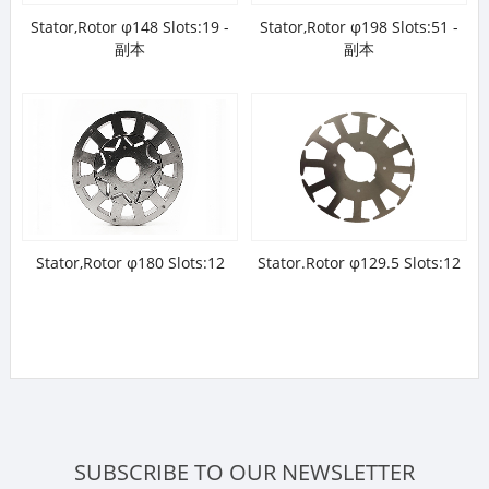
Stator,Rotor φ148 Slots:19 -
Stator,Rotor φ198 Slots:51 -
副本
副本
Stator,Rotor φ180 Slots:12
Stator.Rotor φ129.5 Slots:12
SUBSCRIBE TO OUR NEWSLETTER