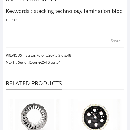
Keywords : stacking technology lamination bldc
core
Share:
PREVIOUS：
Stator,Rotor φ207.5 Slots:48
NEXT：
Stator,Rotor φ254 Slots:54
RELATED PRODUCTS