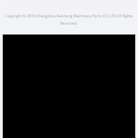
Copyright © 2018 Changzhou Kaisheng Machinery Parts CO.,LTD All Rights
Reserved.