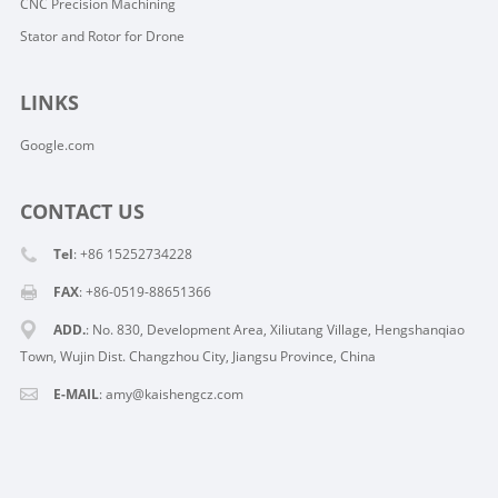
CNC Precision Machining
Stator and Rotor for Drone
LINKS
Google.com
CONTACT US
Tel
: +86 15252734228
FAX
: +86-0519-88651366
ADD.
: No. 830, Development Area, Xiliutang Village, Hengshanqiao
Town, Wujin Dist. Changzhou City, Jiangsu Province, China
E-MAIL
:
amy@kaishengcz.com