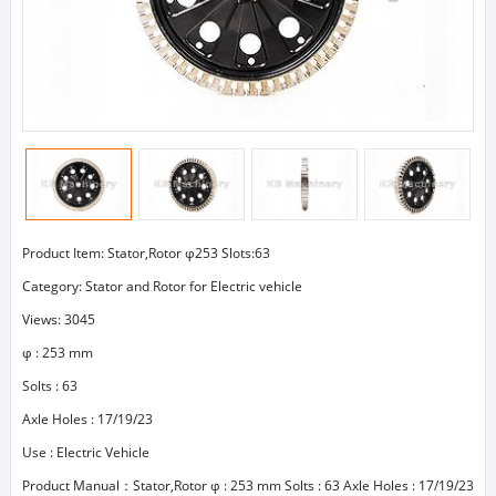
Product Item: Stator,Rotor φ253 Slots:63
Category:
Stator and Rotor for Electric vehicle
Views: 3045
φ : 253 mm
Solts : 63
Axle Holes : 17/19/23
Use : Electric Vehicle
Product Manual：Stator,Rotor φ : 253 mm Solts : 63 Axle Holes : 17/19/23