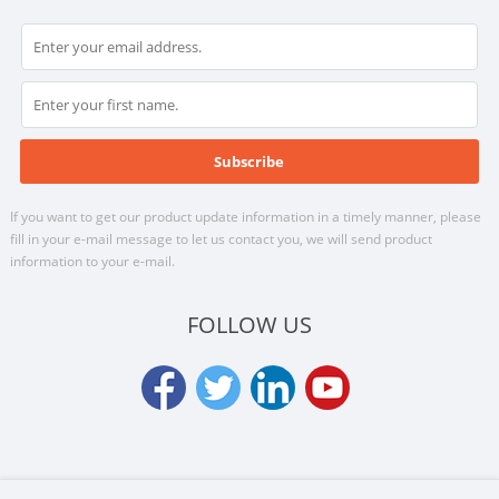
If you want to get our product update information in a timely manner, please
fill in your e-mail message to let us contact you, we will send product
information to your e-mail.
FOLLOW US