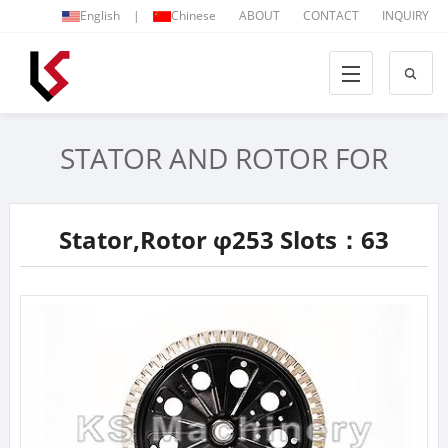
English
|
Chinese
ABOUT
CONTACT
INQUIRY
STATOR AND ROTOR FOR
ELECTRIC VEHICLE
Stator,Rotor φ253 Slots：63