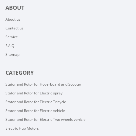
ABOUT
About us
Contact us
Service
F.A.Q
Sitemap
CATEGORY
Stator and Rotor for Hoverboard and Scooter
Stator and Rotor for Electric spray
Stator and Rotor for Electric Tricycle
Stator and Rotor for Electric vehicle
Stator and Rotor for Electric Two wheels vehicle
Electric Hub Motors