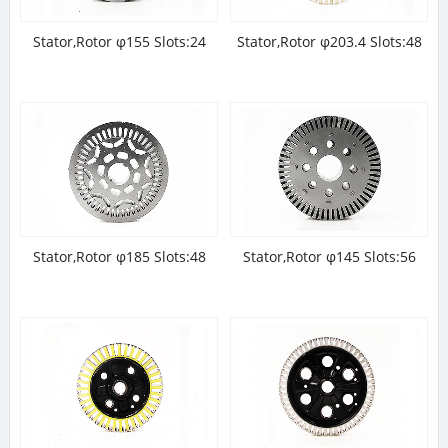
Stator,Rotor φ155 Slots:24
Stator,Rotor φ203.4 Slots:48
Stator,Rotor φ185 Slots:48
Stator,Rotor φ145 Slots:56